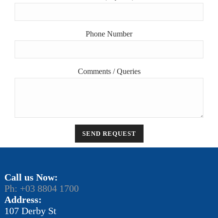
Phone Number
Comments / Queries
Call us Now:
Ph: +03 8804 1700
Address:
107 Derby St