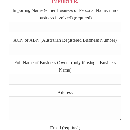
IMPORTER.
Importing Name (either Business or Personal Name, if no
business involved) (required)
ACN or ABN (Australian Registered Business Number)
Full Name of Business Owner (only if using a Business
Name)
Address
Email (required)