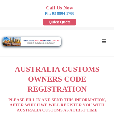
Call Us Now
Ph: 03 8804 1700
Quick Quote
AUSTRALIA CUSTOMS
OWNERS CODE
REGISTRATION
PLEASE FILL IN AND SEND THIS INFORMATION,
AFTER WHICH WE WILL REGISTER YOU WITH
AUSTRALIA CUSTOMS AS A FIRST TIME