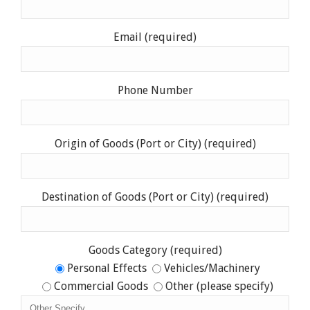
Email (required)
Phone Number
Origin of Goods (Port or City) (required)
Destination of Goods (Port or City) (required)
Goods Category (required)
Personal Effects
Vehicles/Machinery
Commercial Goods
Other (please specify)