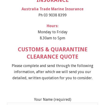
INSURANCE
Australia Trade Marine Insurance
Ph 03 9038 8399
Hours:
Monday to Friday
8.30am to 5pm
CUSTOMS & QUARANTINE
CLEARANCE QUOTE
Please complete and send through the following
information, after which we will send you our
detailed, written quotation for you to consider.
Your Name (required)