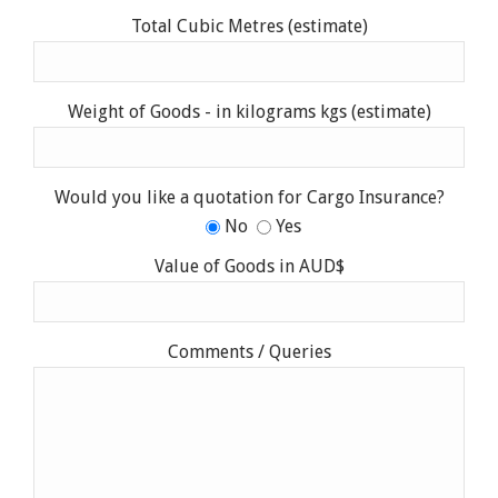
Total Cubic Metres (estimate)
Weight of Goods - in kilograms kgs (estimate)
Would you like a quotation for Cargo Insurance?
No
Yes
Value of Goods in AUD$
Comments / Queries