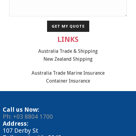
LINKS
Australia Trade & Shipping
New Zealand Shipping
Australia Trade Marine Insurance
Container Insurance
Call us Now:
Ph: +03 8804 1700
Address:
107 Derby St