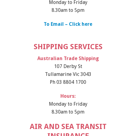
Monday to Friday
8.30am to 5pm
To Email – Click here
SHIPPING SERVICES
Australian Trade Shipping
107 Derby St
Tullamarine Vic 3043
Ph 03 8804 1700
Hours:
Monday to Friday
8.30am to 5pm
AIR AND SEA TRANSIT