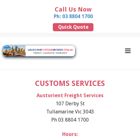
Call Us Now
Ph: 03 8804 1700
Quick Quote
CUSTOMS SERVICES
Austorient Freight Services
107 Derby St
Tullamarine Vic 3043
Ph 03 8804 1700
Hours: