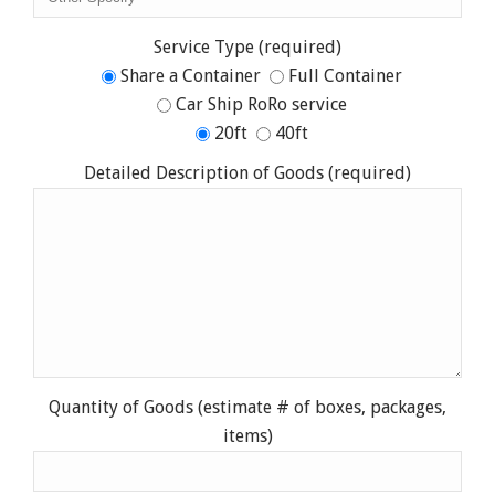
Service Type (required)
Share a Container
Full Container
Car Ship RoRo service
20ft
40ft
Detailed Description of Goods (required)
Quantity of Goods (estimate # of boxes, packages,
items)